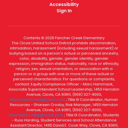
Accessibility
Sign In
Contents © 2026 Fancher Creek Elementary
The Clovis Unified School District prohibits discrimination,
intimidation, harassment (including sexual harassment) or
bullying based on a person’s actual or perceived ancestry,
color, disability, gender, gender identity, gender
expression, immigration status, nationality, race or ethnicity,
religion, sex, sexual orientation, or association with a
person or a group with one or more of these actual or
perceived characteristics. For questions or complaints,
contact: Equity Compliance Officer - Marc Hammack,
Associate Superintendent School Leadership, 1450 Herndon
Avenue, Clovis, CA 93611, (559) 327-9000,
MarcHammack@cusd.com
; Title IX Coordinator, Human
Resources - Shareen Crosby, Risk Manager, 1450 Herndon
Avenue, Clovis, CA 93611, (559) 327-9000,
ShareenCrosby@cusd.com
; Title IX Coordinator, Students
- Russ Harding, Student Services and School Attendance
Assistant Director, 1465 David E. Cook Way, Clovis, CA 93611,