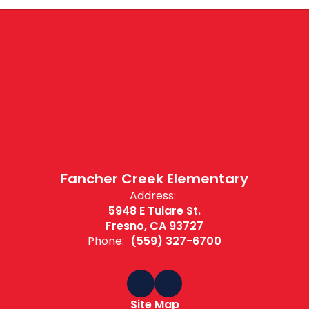
Fancher Creek Elementary
Address:
5948 E Tulare St.
Fresno, CA 93727
Phone:
(559) 327-6700
Site Map