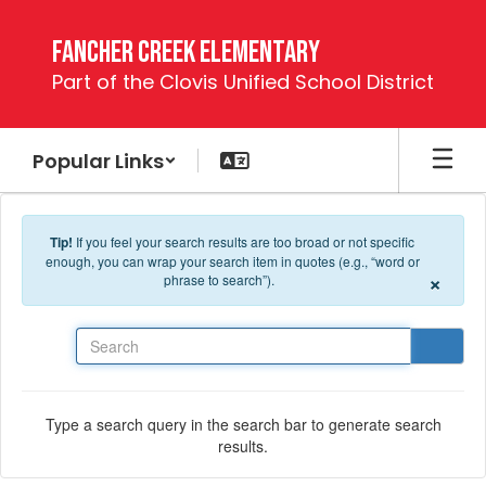
Skip to main content
Fancher Creek Elementary
Part of the Clovis Unified School District
Popular Links
Tip!
If you feel your search results are too broad or not specific
enough, you can wrap your search item in quotes (e.g., “word or
×
phrase to search”).
Search
Type a search query in the search bar to generate search
results.