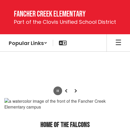
Skip
to
Fancher Creek Elementary
main
Part of the Clovis Unified School District
content
Popular Links
Homepage
Pause
Previous
Next
Home of the Falcons