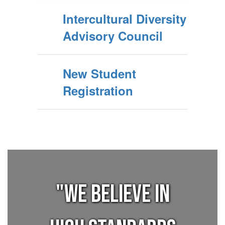
Intercultural Diversity
Advisory Council
New Student
Registration
"We believe in