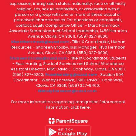
expression, immigration status, nationality, race or ethnicity,
religion, sex, sexual orientation, or association with a
person or a group with one or more of these actual or
perceived characteristics. For questions or complaints,
contact: Equity Compliance Officer - Marc Hammack,
Associate Superintendent School Leadership, 1450 Herndon
Avenue, Clovis, CA 93611, (559) 327-9000,
MarcHammack@cusd.com
; Title IX Coordinator, Human
Resources - Shareen Crosby, Risk Manager, 1450 Herndon
Avenue, Clovis, CA 93611, (559) 327-9000,
ShareenCrosby@cusd.com
; Title IX Coordinator, Students
- Russ Harding, Student Services and School Attendance
Assistant Director, 1465 David E. Cook Way, Clovis, CA 93611,
(559) 327-9200,
RussHarding@cusd.com
; Section 504
Coordinator - Wendy Karsevar, 1680 David E. Cook Way,
Clovis, CA 93611, (559) 327-9400,
WendyKarsevar@cusd.com
.
For more information regarding Immigration Enforcement
Information, click
here.