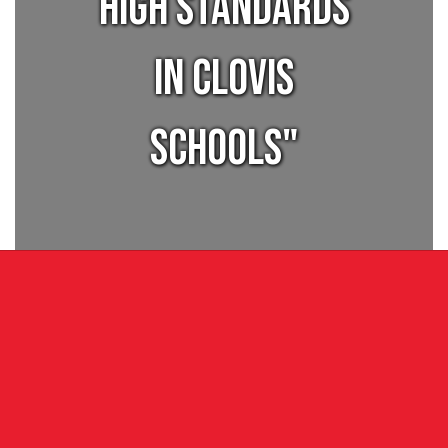
high standards
in Clovis
Schools"