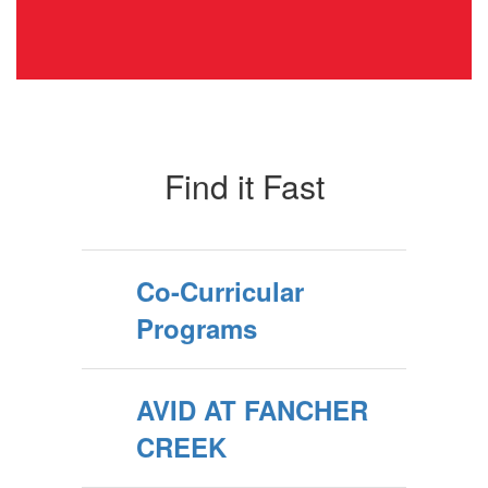
Find it Fast
Co-Curricular
Programs
AVID AT FANCHER
CREEK