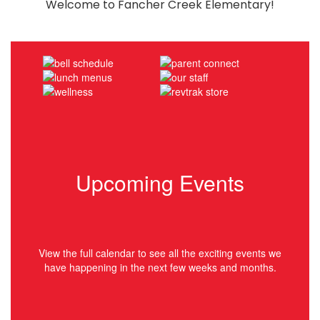
Welcome to Fancher Creek Elementary!
Upcoming Events
View the full calendar to see all the exciting events we
have happening in the next few weeks and months.