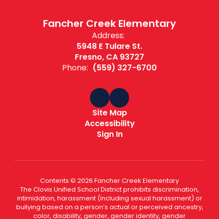
Fancher Creek Elementary
Address:
5948 E Tulare St.
Fresno, CA 93727
Phone:
(559) 327-6700
Site Map
Accessibility
Sign In
Contents © 2026 Fancher Creek Elementary
The Clovis Unified School District prohibits discrimination,
intimidation, harassment (including sexual harassment) or
bullying based on a person’s actual or perceived ancestry,
color, disability, gender, gender identity, gender