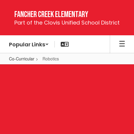
Skip
to
Fancher Creek Elementary
main
Part of the Clovis Unified School District
content
Popular Links
Co-Curricular
Robotics
Robotics