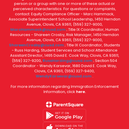
person or a group with one or more of these actual or
perceived characteristics. For questions or complaints,
contact: Equity Compliance Officer - Marc Hammack,
Associate Superintendent School Leadership, 1450 Herndon
Avenue, Clovis, CA 93611, (559) 327-9000,
MarcHammack@cusd.com
; Title IX Coordinator, Human
Resources - Shareen Crosby, Risk Manager, 1450 Herndon
Avenue, Clovis, CA 93611, (559) 327-9000,
ShareenCrosby@cusd.com
; Title IX Coordinator, Students
- Russ Harding, Student Services and School Attendance
Assistant Director, 1465 David E. Cook Way, Clovis, CA 93611,
(559) 327-9200,
RussHarding@cusd.com
; Section 504
Coordinator - Wendy Karsevar, 1680 David E. Cook Way,
Clovis, CA 93611, (559) 327-9400,
WendyKarsevar@cusd.com
.
For more information regarding Immigration Enforcement
Information, click
here.