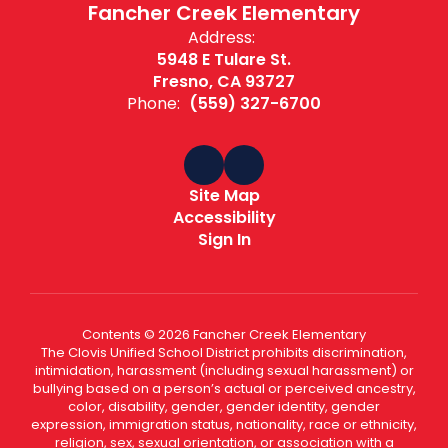
Fancher Creek Elementary
Address:
5948 E Tulare St.
Fresno, CA 93727
Phone:
(559) 327-6700
Site Map
Accessibility
Sign In
Contents © 2026 Fancher Creek Elementary
The Clovis Unified School District prohibits discrimination,
intimidation, harassment (including sexual harassment) or
bullying based on a person’s actual or perceived ancestry,
color, disability, gender, gender identity, gender
expression, immigration status, nationality, race or ethnicity,
religion, sex, sexual orientation, or association with a