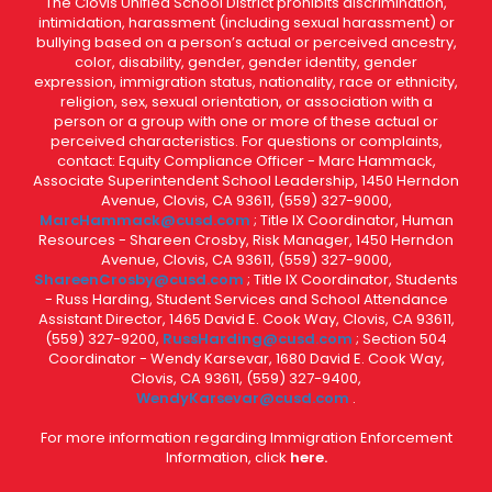
The Clovis Unified School District prohibits discrimination,
intimidation, harassment (including sexual harassment) or
bullying based on a person’s actual or perceived ancestry,
color, disability, gender, gender identity, gender
expression, immigration status, nationality, race or ethnicity,
religion, sex, sexual orientation, or association with a
person or a group with one or more of these actual or
perceived characteristics. For questions or complaints,
contact: Equity Compliance Officer - Marc Hammack,
Associate Superintendent School Leadership, 1450 Herndon
Avenue, Clovis, CA 93611, (559) 327-9000,
MarcHammack@cusd.com
; Title IX Coordinator, Human
Resources - Shareen Crosby, Risk Manager, 1450 Herndon
Avenue, Clovis, CA 93611, (559) 327-9000,
ShareenCrosby@cusd.com
; Title IX Coordinator, Students
- Russ Harding, Student Services and School Attendance
Assistant Director, 1465 David E. Cook Way, Clovis, CA 93611,
(559) 327-9200,
RussHarding@cusd.com
; Section 504
Coordinator - Wendy Karsevar, 1680 David E. Cook Way,
Clovis, CA 93611, (559) 327-9400,
WendyKarsevar@cusd.com
.
For more information regarding Immigration Enforcement
Information, click
here.