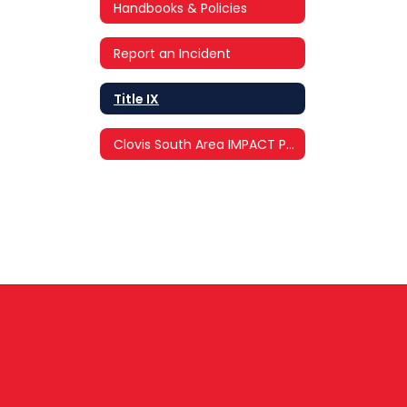
Handbooks & Policies
Report an Incident
Title IX
Clovis South Area IMPACT Program