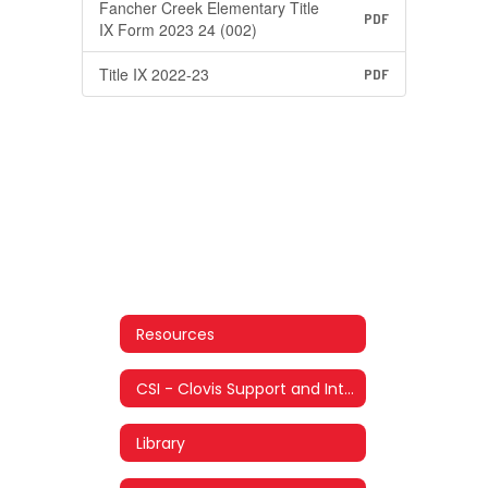
Fancher Creek Elementary Title
PDF
IX Form 2023 24 (002)
Title IX 2022-23
PDF
Resources
CSI - Clovis Support and Intervention
Library