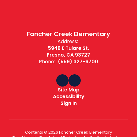
Fancher Creek Elementary
Address:
5948 E Tulare St.
Fresno, CA 93727
Phone:
(559) 327-6700
Site Map
Accessibility
Sign In
Contents © 2026 Fancher Creek Elementary