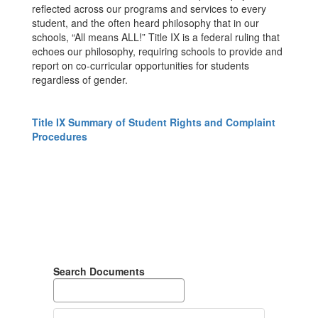
reflected across our programs and services to every
student, and the often heard philosophy that in our
schools, “All means ALL!” Title IX is a federal ruling that
echoes our philosophy, requiring schools to provide and
report on co-curricular opportunities for students
regardless of gender.
Title IX Summary of Student Rights and Complaint
Procedures
Search Documents