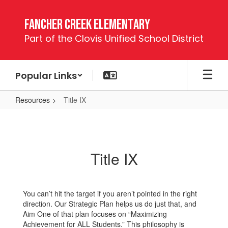
Skip
to
Fancher Creek Elementary
main
Part of the Clovis Unified School District
content
Popular Links
Resources
Title IX
Title
IX
Title IX
You can’t hit the target if you aren’t pointed in the right
direction. Our Strategic Plan helps us do just that, and
Aim One of that plan focuses on “Maximizing
Achievement for ALL Students.” This philosophy is