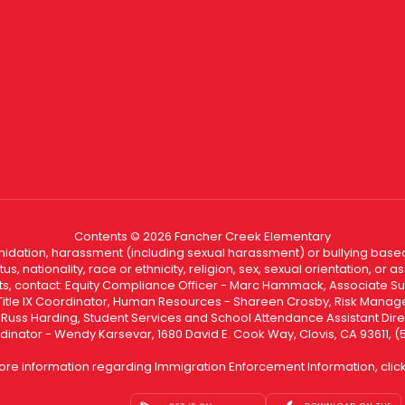
Contents © 2026 Fancher Creek Elementary
ntimidation, harassment (including sexual harassment) or bullying based
, nationality, race or ethnicity, religion, sex, sexual orientation, or
ints, contact: Equity Compliance Officer - Marc Hammack, Associate S
 Title IX Coordinator, Human Resources - Shareen Crosby, Risk Manage
 - Russ Harding, Student Services and School Attendance Assistant Dire
dinator - Wendy Karsevar, 1680 David E. Cook Way, Clovis, CA 93611, 
ore information regarding Immigration Enforcement Information, clic