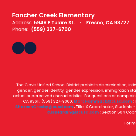
Fancher Creek Elementary
Address:
5948 E Tulare St.
Fresno, CA 93727
Phone:
(559) 327-6700
The Clovis Unified School District prohibits discrimination, i
gender, gender identity, gender expression, immigration status
actual or perceived characteristics. For questions or compla
CA 93611, (559) 327-9000,
MarcHammack@cusd.com
;
ShareenCrosby@cusd.com
; Title IX Coordinator, Students
RussHarding@cusd.com
; Section 504 Coor
For m