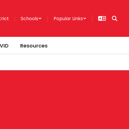
trict
Schools
Popular Links
VID
Resources