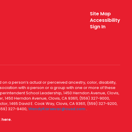
Site Map
Accessibility
Sign In
 on a person’s actual or perceived ancestry, color, disability,
 association with a person or a group with one or more of these
uperintendent School Leadership, 1450 Herndon Avenue, Clovis,
r, 1450 Herndon Avenue, Clovis, CA 93611, (559) 327-9000,
ctor, 1465 David E. Cook Way, Clovis, CA 93611, (559) 327-9200,
(559) 327-9400,
WendyKarsevar@cusd.com
.
k
here.