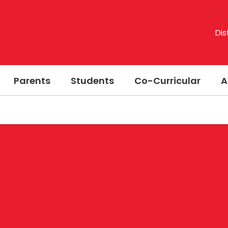
Dis
Parents
Students
Co-Curricular
A